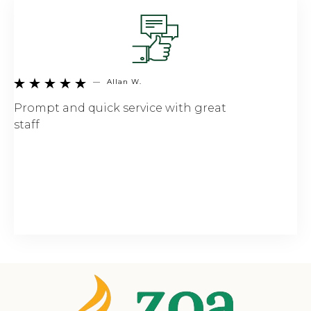
—
Allan W.





Prompt and quick service with great
staff