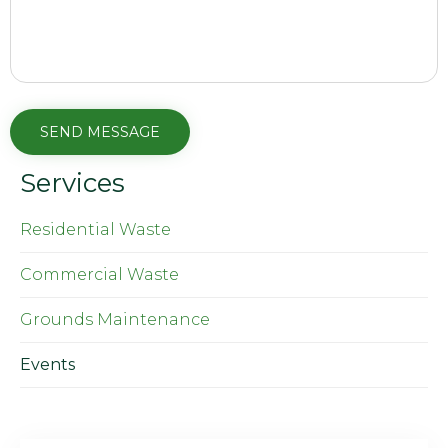
Services
Residential Waste
Commercial Waste
Grounds Maintenance
Events