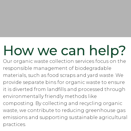
How we can help?
Our organic waste collection services focus on the
responsible management of biodegradable
materials, such as food scraps and yard waste. We
provide separate bins for organic waste to ensure
it is diverted from landfills and processed through
environmentally friendly methods like
composting. By collecting and recycling organic
waste, we contribute to reducing greenhouse gas
emissions and supporting sustainable agricultural
practices.