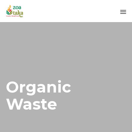
Sk
to
co
Organic
Waste