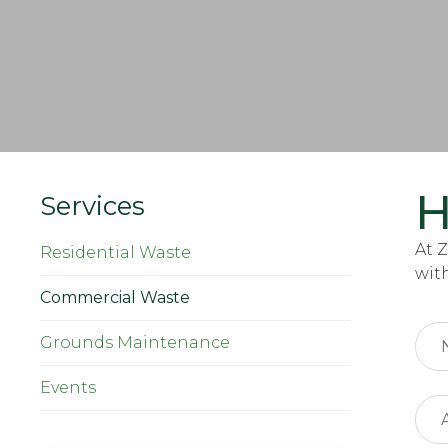
H
Services
At 
Residential Waste
wit
Commercial Waste
Grounds Maintenance
Events