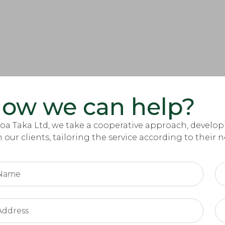
ow we can help?
Zoa Taka Ltd, we take a cooperative approach, deve
h our clients, tailoring the service according to their