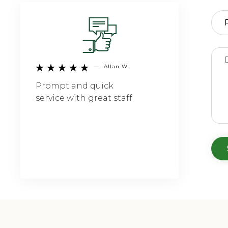
—
Allan W.





Prompt and quick
service with great staff