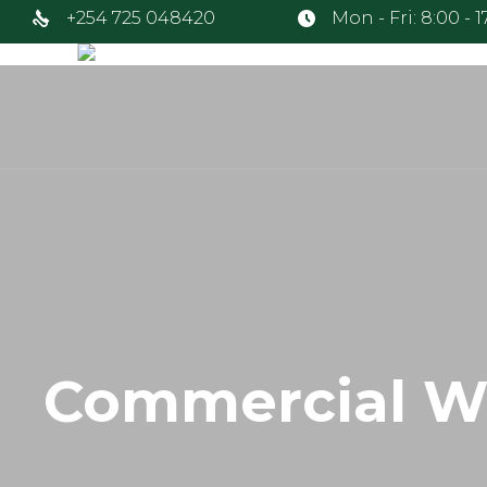
+254 725 048420
Mon - Fri: 8:00 - 
Commercial W