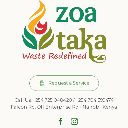
Request a Service
Call Us: +254 725 048420 / +254 704 399474
Falcon Rd, Off Enterprise Rd - Nairobi, Kenya