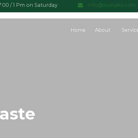
17:00 / 1 Pm on Saturday
info@zoataka.com
Home
About
Servic
aste