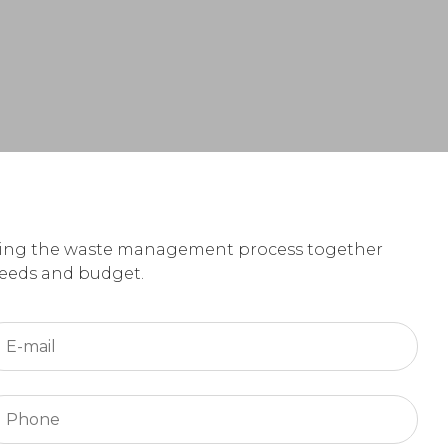
loping the waste management process together
 needs and budget.