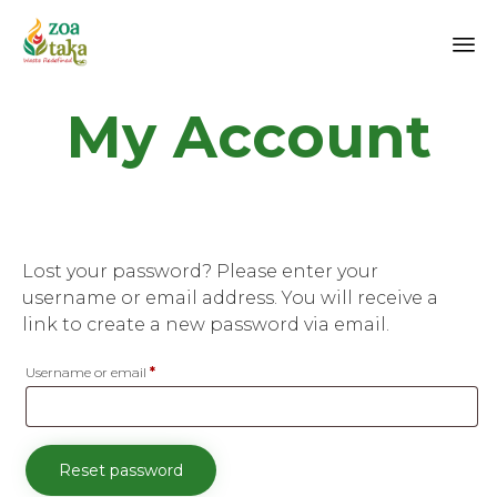
Sk
My Account
to
co
Lost your password? Please enter your
username or email address. You will receive a
link to create a new password via email.
Required
Username or email
*
Reset password