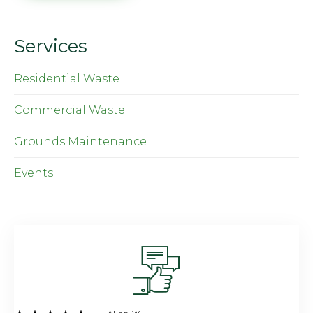
Services
Residential Waste
Commercial Waste
Grounds Maintenance
Events