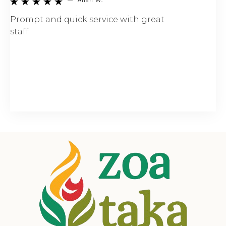
—
Allan W.





Prompt and quick service with great
staff