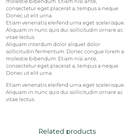
molestie bibendum. Etiam nisi ante,
consectetur eget placerat a, tempus a neque.
Donec ut elit urna.
Etiam venenatis eleifend urna eget scelerisque.
Aliquam in nunc quis dui sollicitudin ornare ac
vitae lectus.
Aliquam interdum dolor aliquet dolor
sollicitudin fermentum. Donec congue lorem a
molestie bibendum. Etiam nisi ante,
consectetur eget placerat a, tempus a neque.
Donec ut elit urna.
Etiam venenatis eleifend urna eget scelerisque.
Aliquam in nunc quis dui sollicitudin ornare ac
vitae lectus.
Related products