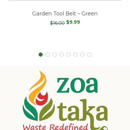
Garden Tool Belt – Green
$
9.99
Original
Current
$
16.00
price
price
was:
is:
$16.00.
$9.99.