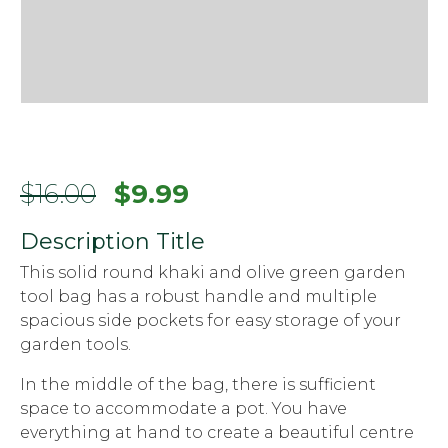
Original
Current
$
16.00
$
9.99
price
price
Description Title
was:
is:
This solid round khaki and olive green garden
$16.00.
$9.99.
tool bag has a robust handle and multiple
spacious side pockets for easy storage of your
garden tools.
In the middle of the bag, there is sufficient
space to accommodate a pot. You have
everything at hand to create a beautiful centre