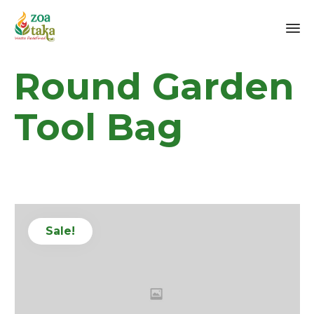
Sk
Round Garden
to
co
Tool Bag
Sale!