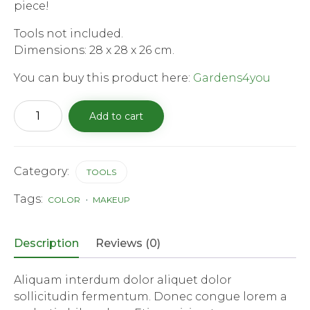
piece!
Tools not included.
Dimensions: 28 x 28 x 26 cm.
You can buy this product here:
Gardens4you
Round
Add to cart
Garden
Tool
Bag
quantity
Category:
TOOLS
Tags:
COLOR
MAKEUP
Description
Reviews (0)
Aliquam interdum dolor aliquet dolor
sollicitudin fermentum. Donec congue lorem a