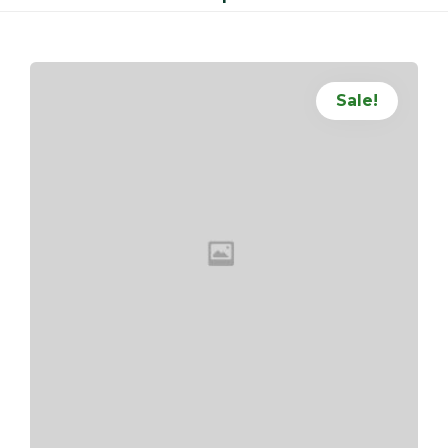
Sale!