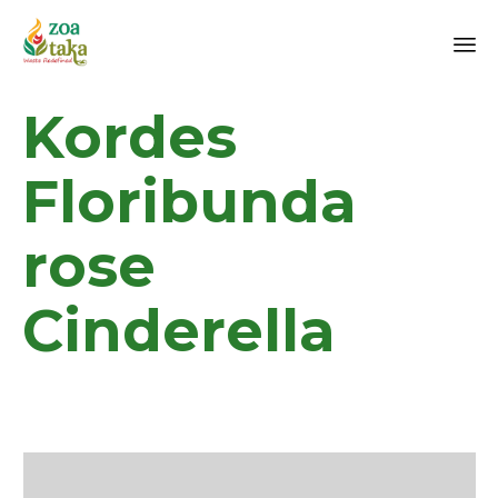
Sk
Kordes
to
co
Floribunda
rose
Cinderella