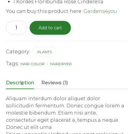
1 Kordes Floribunda Rose Cinderella
You can buy this product here:
Gardens4you
Kordes
Add to cart
Floribunda
rose
Cinderella
quantity
Category:
PLANTS
Tags:
HAIR COLOR
HAIRDRYER
Description
Reviews (1)
Aliquam interdum dolor aliquet dolor
sollicitudin fermentum. Donec congue lorem a
molestie bibendum. Etiam nisi ante,
consectetur eget placerat a, tempus a neque.
Donec ut elit urna.