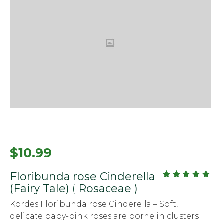
$
10.99
Floribunda rose Cinderella
out
5.00
(Fairy Tale) ( Rosaceae )
of
5
Kordes Floribunda rose Cinderella – Soft,
delicate baby-pink roses are borne in clusters