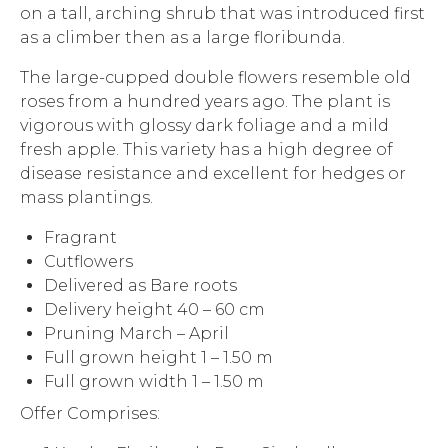
on a tall, arching shrub that was introduced first
as a climber then as a large floribunda.
The large-cupped double flowers resemble old
roses from a hundred years ago. The plant is
vigorous with glossy dark foliage and a mild
fresh apple. This variety has a high degree of
disease resistance and excellent for hedges or
mass plantings.
Fragrant
Cutflowers
Delivered as Bare roots
Delivery height 40 – 60 cm
Pruning March – April
Full grown height 1 – 1.50 m
Full grown width 1 – 1.50 m
Offer Comprises: