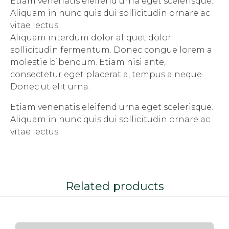
Etiam venenatis eleifend urna eget scelerisque.
Aliquam in nunc quis dui sollicitudin ornare ac
vitae lectus.
Aliquam interdum dolor aliquet dolor
sollicitudin fermentum. Donec congue lorem a
molestie bibendum. Etiam nisi ante,
consectetur eget placerat a, tempus a neque.
Donec ut elit urna.
Etiam venenatis eleifend urna eget scelerisque.
Aliquam in nunc quis dui sollicitudin ornare ac
vitae lectus.
Related products