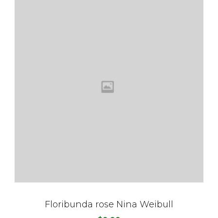
Floribunda rose Nina Weibull