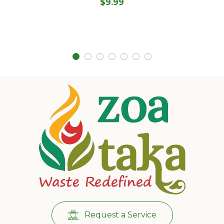
$
9.99
Request a Service