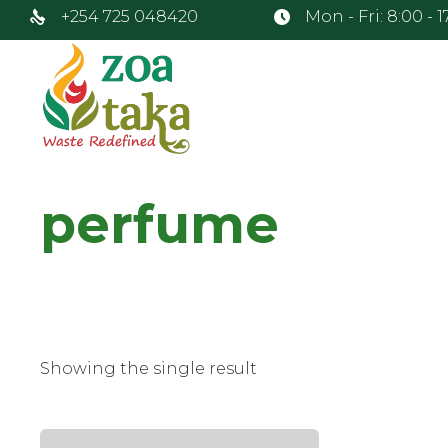
+254 725 048420
Mon - Fri: 8:00 - 
perfume
Showing the single result