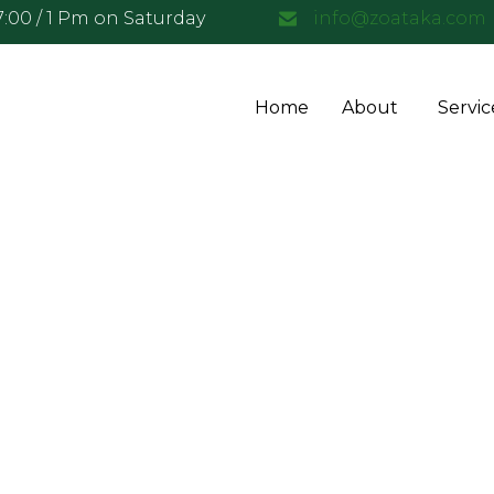
17:00 / 1 Pm on Saturday
info@zoataka.com
Home
About
Servic