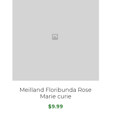
Meilland Floribunda Rose
Marie curie
$
9.99