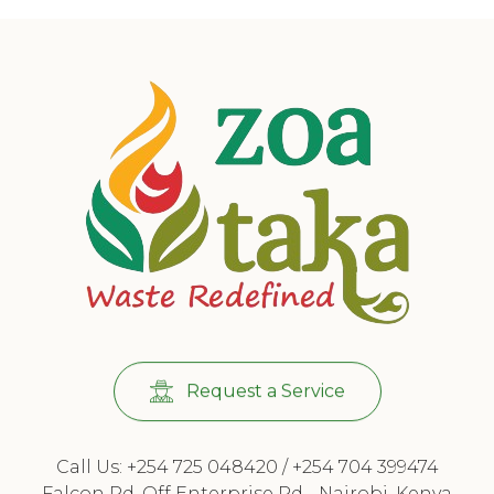
Request a Service
Call Us: +254 725 048420 / +254 704 399474
Falcon Rd, Off Enterprise Rd - Nairobi, Kenya